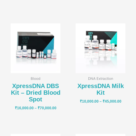
Price
Price
range:
range:
₹16,000.00
₹10,000
through
through
₹70,000.00
₹45,000
Blood
DNA Extraction
XpressDNA DBS
XpressDNA Milk
Kit – Dried Blood
Kit
Spot
₹
10,000.00
–
₹
45,000.00
₹
16,000.00
–
₹
70,000.00
Price
Price