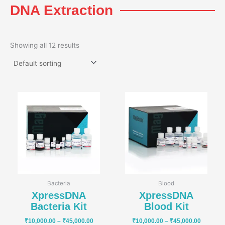
DNA Extraction
Showing all 12 results
Price
Price
range:
range:
₹10,000.00
₹10,000
through
through
₹45,000.00
₹45,000
Bacteria
Blood
XpressDNA
XpressDNA
Bacteria Kit
Blood Kit
₹
10,000.00
–
₹
45,000.00
₹
10,000.00
–
₹
45,000.00