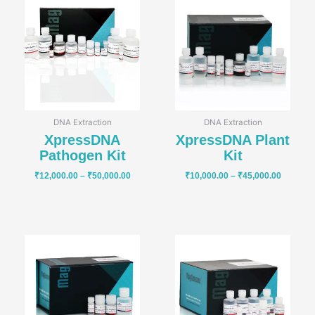
range:
range:
₹12,000.00
₹10,000
through
through
₹50,000.00
₹45,000
DNA Extraction
DNA Extraction
XpressDNA
XpressDNA Plant
Pathogen Kit
Kit
₹
12,000.00
–
₹
50,000.00
₹
10,000.00
–
₹
45,000.00
Price
Price
range:
range:
₹5,000.00
₹10,000
through
through
₹20,000.00
₹45,000