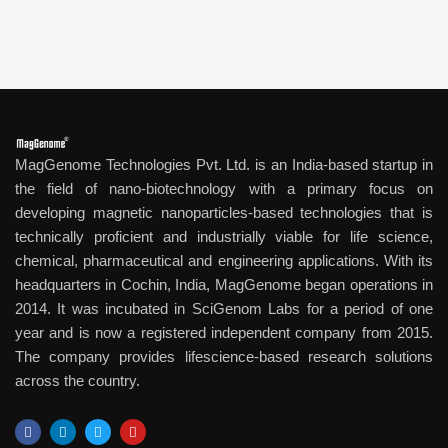
MagGenome Technologies Pvt. Ltd. is an India-based startup in
the field of nano-biotechnology with a primary focus on
developing magnetic nanoparticles-based technologies that is
technically proficient and industrially viable for life science,
chemical, pharmaceutical and engineering applications. With its
headquarters in Cochin, India, MagGenome began operations in
2014. It was incubated in SciGenom Labs for a period of one
year and is now a registered independent company from 2015.
The company provides lifescience-based research solutions
across the country.
F
L
T
Y
a
i
w
o