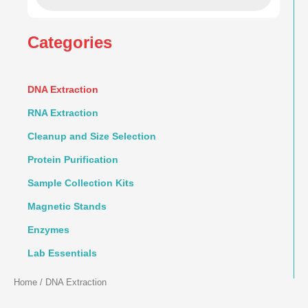
Categories
DNA Extraction
RNA Extraction
Cleanup and Size Selection
Protein Purification
Sample Collection Kits
Magnetic Stands
Enzymes
Lab Essentials
Home
/ DNA Extraction