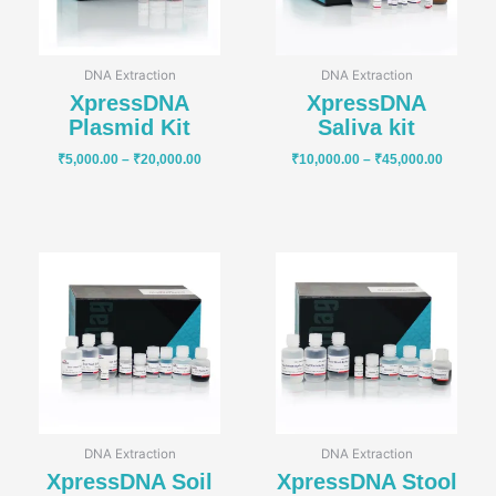
DNA Extraction
DNA Extraction
XpressDNA
XpressDNA
Plasmid Kit
Saliva kit
₹
5,000.00
–
₹
20,000.00
₹
10,000.00
–
₹
45,000.00
Price
Price
range:
range:
₹16,000.00
₹16,000
through
through
₹70,000.00
₹70,000
DNA Extraction
DNA Extraction
XpressDNA Soil
XpressDNA Stool