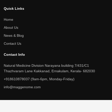
c
n
i
u
e
k
t
t
b
e
t
u
Quick Links​
o
d
e
b
o
i
r
e
k
n
Home
About Us
News & Blog
Contact Us
Contact Info​
Natural Medicine Division Narayana building 7/431/C1
Thazhvaram Lane Kakkanad, Ernakulam, Kerala- 682030
+918610878037 (9am-6pm, Monday-Friday)
info@maggenome.com