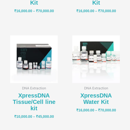
Kit
Kit
₹
16,000.00
–
₹
70,000.00
₹
16,000.00
–
₹
70,000.00
Price
Price
range:
range:
₹10,000.00
₹16,000
through
through
₹45,000.00
₹70,000
DNA Extraction
DNA Extraction
XpressDNA
XpressDNA
Tissue/Cell line
Water Kit
kit
₹
16,000.00
–
₹
70,000.00
₹
10,000.00
–
₹
45,000.00