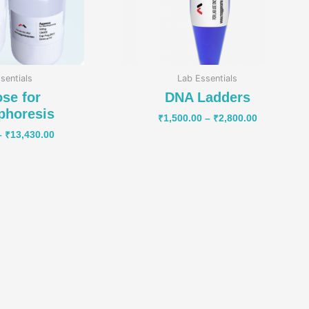
sentials
Lab Essentials
se for
DNA Ladders
phoresis
₹
1,500.00
–
₹
2,800.00
–
₹
13,430.00