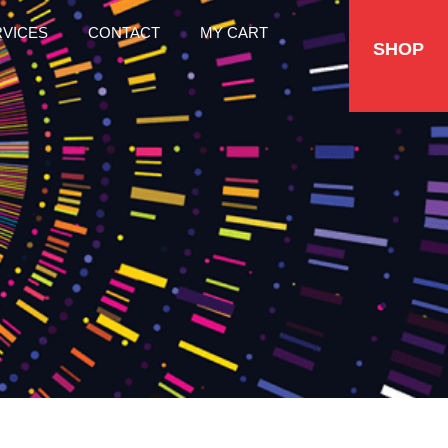
RVICES
CONTACT
MY CART
SHOP