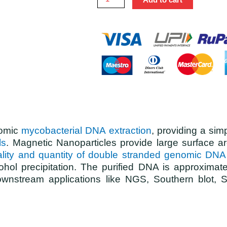
nomic
mycobacterial DNA extraction
, providing a sim
ls
. Magnetic Nanoparticles provide large surface ar
quality and quantity of double stranded genomic DNA
ohol precipitation. The purified DNA is approximat
or downstream applications like NGS, Southern blo