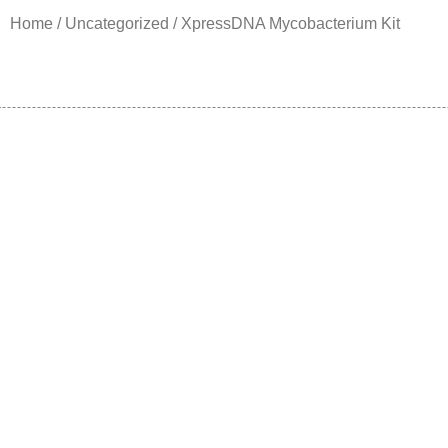
Home
/
Uncategorized
/ XpressDNA Mycobacterium Kit