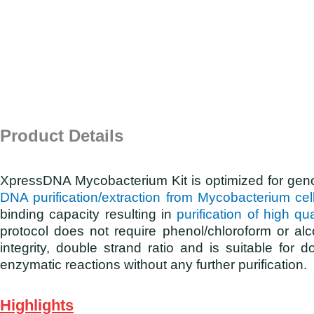
Product Details
XpressDNA Mycobacterium Kit is optimized for ge
DNA purification/extraction from Mycobacterium cel
binding capacity resulting in
purification of high 
protocol does not require phenol/chloroform or alc
integrity, double strand ratio and is suitable f
enzymatic reactions without any further purification.
Highlights