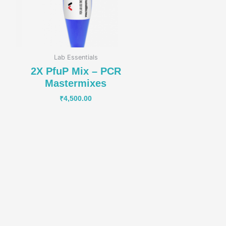
Lab Essentials
2X PfuP Mix – PCR
Mastermixes
₹
4,500.00