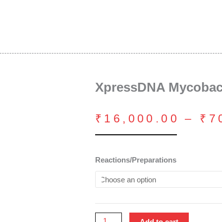
XpressDNA Mycobact
₹
16,000.00
–
₹
7
XpressDNA
Reactions/Preparations
Mycobacterium
Kit
quantity
Add to cart