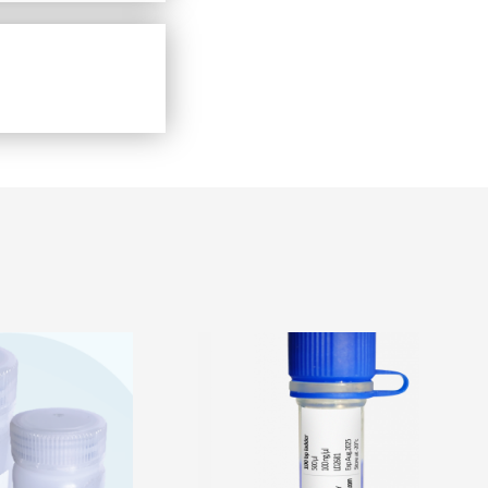
View Detail
Price
Price
range:
range:
₹2,800.00
₹1,500.00
through
through
₹13,430.00
₹2,800.00