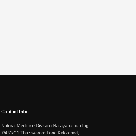
Contact Info​
Natural Medicine Division Narayana building
7/431/C1 Thazhvaram Lane Kakkanad,