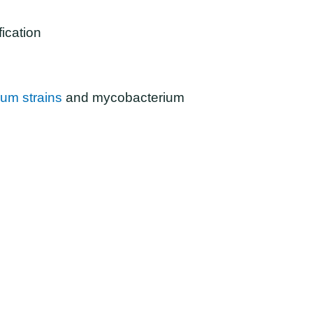
fication
um strains
and mycobacterium