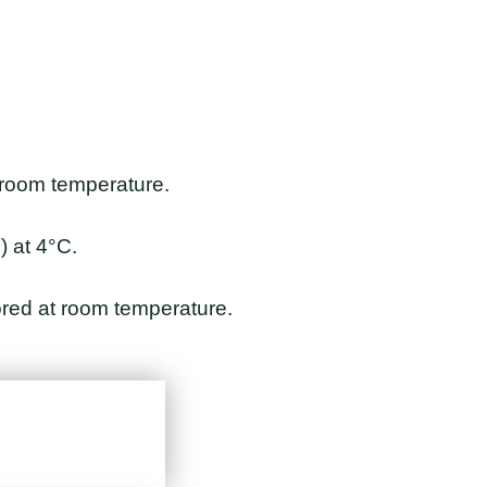
 room temperature.
 at 4°C.
tored at room temperature.
View Detail