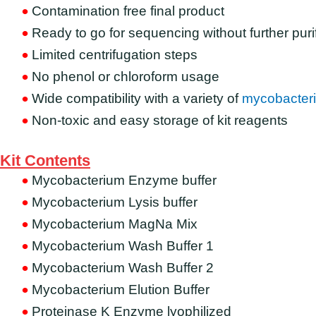
Contamination free final product
Ready to go for sequencing without further puri
Limited centrifugation steps
No phenol or chloroform usage
Wide compatibility with a variety of
mycobacteri
Non-toxic and easy storage of kit reagents
Kit Contents
Mycobacterium Enzyme buffer
Mycobacterium Lysis buffer
Mycobacterium MagNa Mix
Mycobacterium Wash Buffer 1
Mycobacterium Wash Buffer 2
Mycobacterium Elution Buffer
Proteinase K Enzyme lyophilized