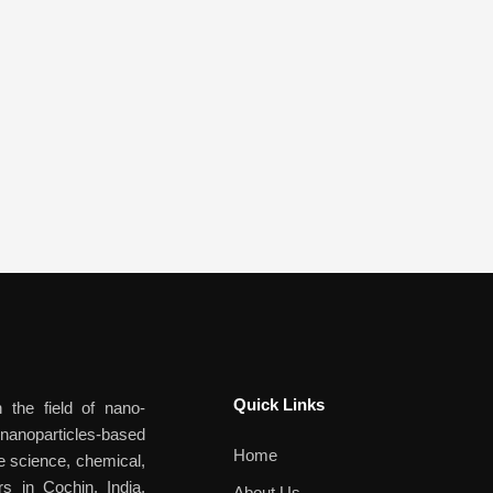
Quick Links​
 the field of nano-
anoparticles-based
Home
ife science, chemical,
rs in Cochin, India,
About Us