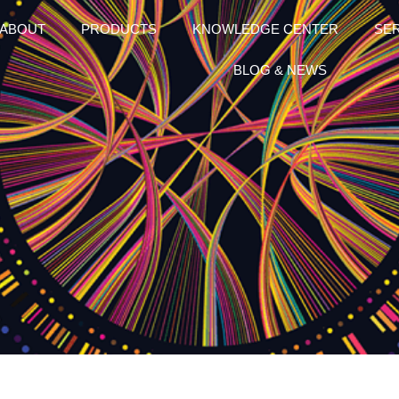
ABOUT
PRODUCTS
KNOWLEDGE CENTER
SE
BLOG & NEWS