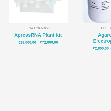
RNA Extraction
Lab Es
XpressRNA Plant kit
Agaro
Electro
₹
18,000.00
–
₹
72,000.00
₹
2,800.00