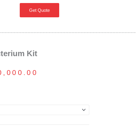
Get Quote
erium Kit
Price
0,000.00
range:
₹16,000.00
through
₹70,000.00