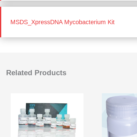
MSDS_XpressDNA Mycobacterium Kit
Related Products
Price
range:
₹18,000.00
through
₹72,000.00