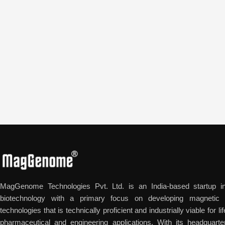
MagGenome Technologies Pvt. Ltd. is an India-based startup in
biotechnology with a primary focus on developing magnetic n
technologies that is technically proficient and industrially viable for l
pharmaceutical and engineering applications. With its headquarte