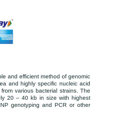
ple and efficient method of genomic
ea and highly specific nucleic acid
from various bacterial strains. The
ely 20 – 40 kb in size with highest
t, SNP genotyping and PCR or other