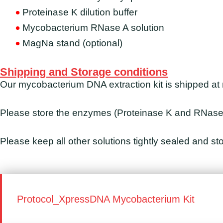
Proteinase K dilution buffer
Mycobacterium RNase A solution
MagNa stand (optional)
Shipping and Storage conditions
Our mycobacterium DNA extraction kit is shipped at
Please store the enzymes (Proteinase K and RNase)
Please keep all other solutions tightly sealed and s
Protocol_XpressDNA Mycobacterium Kit