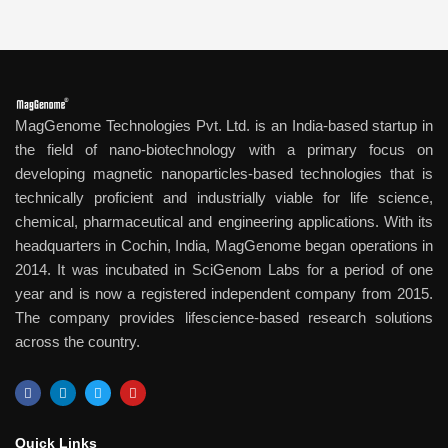
MagGenome Technologies Pvt. Ltd. is an India-based startup in
the field of nano-biotechnology with a primary focus on
developing magnetic nanoparticles-based technologies that is
technically proficient and industrially viable for life science,
chemical, pharmaceutical and engineering applications. With its
headquarters in Cochin, India, MagGenome began operations in
2014. It was incubated in SciGenom Labs for a period of one
year and is now a registered independent company from 2015.
The company provides lifescience-based research solutions
across the country.
F
L
T
Y
a
i
w
o
c
n
i
u
e
k
t
t
b
e
t
u
Quick Links​