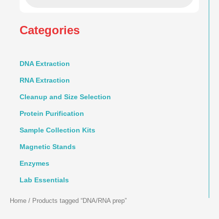
Categories
DNA Extraction
RNA Extraction
Cleanup and Size Selection
Protein Purification
Sample Collection Kits
Magnetic Stands
Enzymes
Lab Essentials
Home
/ Products tagged “DNA/RNA prep”