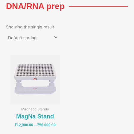
DNA/RNA prep
Showing the single result
Price
range:
₹12,000.00
through
₹50,000.00
Magnetic Stands
MagNa Stand
₹
12,000.00
–
₹
50,000.00