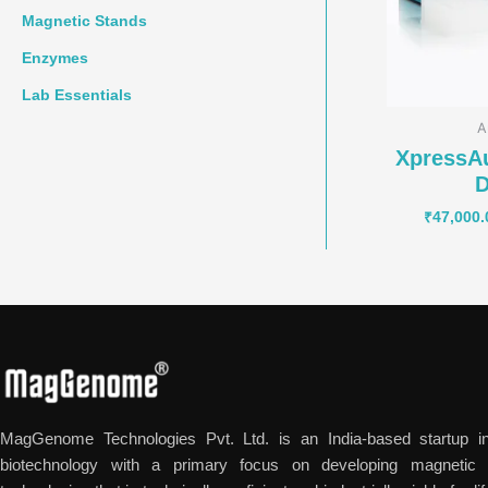
Magnetic Stands
Enzymes
Lab Essentials
A
XpressA
D
₹
47,000.
MagGenome Technologies Pvt. Ltd. is an India-based startup in
biotechnology with a primary focus on developing magnetic n