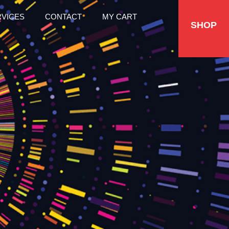
RVICES
CONTACT
MY CART
SHOP