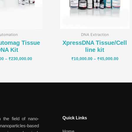
utomation
DNA Extraction
utomag Tissue
XpressDNA Tissue/Cell
NA Kit
line kit
00
–
₹
230,000.00
₹
10,000.00
–
₹
45,000.00
Quick Links​
 the field of nano-
anoparticles-based
Home