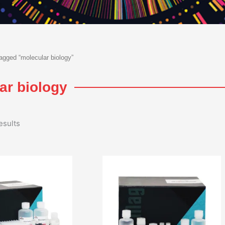
agged “molecular biology”
ar biology
esults
Price
Price
range:
range:
₹47,000.00
₹10,00
through
throu
₹230,000.00
₹45,00