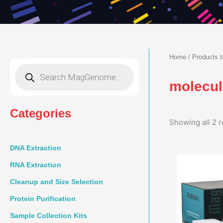
Home
/ Products t
Products
search
molecul
Categories
Showing all 2 r
DNA Extraction
RNA Extraction
Cleanup and Size Selection
Protein Purification
Sample Collection Kits