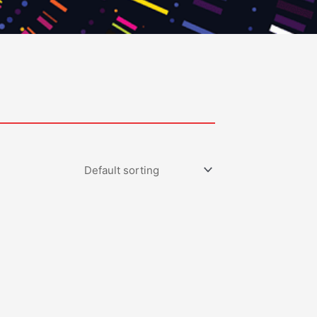
0.00
gh
0.00