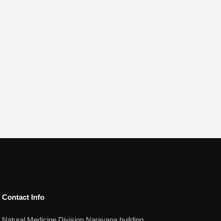
Contact Info​
Natural Medicine Division Narayana building