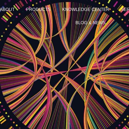
ABOUT
PRODUCTS
KNOWLEDGE CENTER
SE
BLOG & NEWS