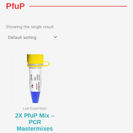
PfuP
Showing the single result
Lab Essentials
2X PfuP Mix –
PCR
Mastermixes