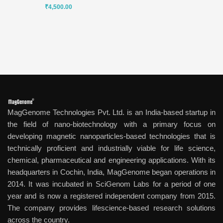
₹
4,500.00
MagGenome Technologies Pvt. Ltd. is an India-based startup in
the field of nano-biotechnology with a primary focus on
developing magnetic nanoparticles-based technologies that is
technically proficient and industrially viable for life science,
chemical, pharmaceutical and engineering applications. With its
headquarters in Cochin, India, MagGenome began operations in
2014. It was incubated in SciGenom Labs for a period of one
year and is now a registered independent company from 2015.
The company provides lifescience-based research solutions
across the country.