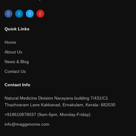
F
L
T
Y
a
i
w
o
c
n
i
u
e
k
t
t
b
e
t
u
Quick Links​
o
d
e
b
o
i
r
e
k
n
Home
About Us
News & Blog
Contact Us
Contact Info​
Natural Medicine Division Narayana building 7/431/C1
Thazhvaram Lane Kakkanad, Ernakulam, Kerala- 682030
+918610878037 (9am-6pm, Monday-Friday)
info@maggenome.com