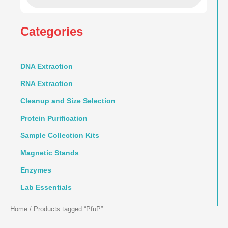
Categories
DNA Extraction
RNA Extraction
Cleanup and Size Selection
Protein Purification
Sample Collection Kits
Magnetic Stands
Enzymes
Lab Essentials
Home
/ Products tagged “PfuP”