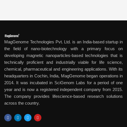
MagGenome Technologies Pvt. Ltd. is an India-based startup in
the field of nano-biotechnology with a primary focus on
developing magnetic nanoparticles-based technologies that is
technically proficient and industrially viable for life science,
chemical, pharmaceutical and engineering applications. With its
headquarters in Cochin, India, MagGenome began operations in
2014. It was incubated in SciGenom Labs for a period of one
year and is now a registered independent company from 2015.
The company provides lifescience-based research solutions
across the country.
F
L
T
Y
a
i
w
o
c
n
i
u
e
k
t
t