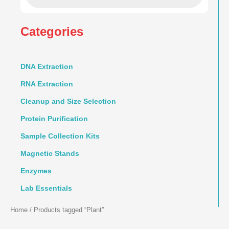
Categories
DNA Extraction
RNA Extraction
Cleanup and Size Selection
Protein Purification
Sample Collection Kits
Magnetic Stands
Enzymes
Lab Essentials
Home
/ Products tagged “Plant”