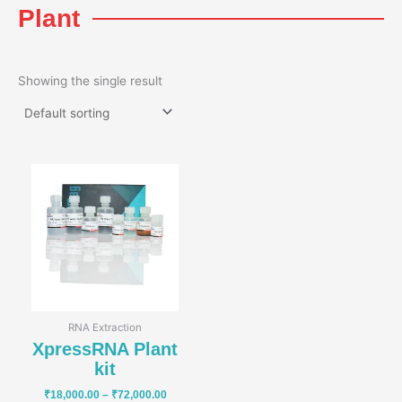
Plant
Showing the single result
Price
range:
₹18,000.00
through
₹72,000.00
RNA Extraction
XpressRNA Plant
kit
₹
18,000.00
–
₹
72,000.00