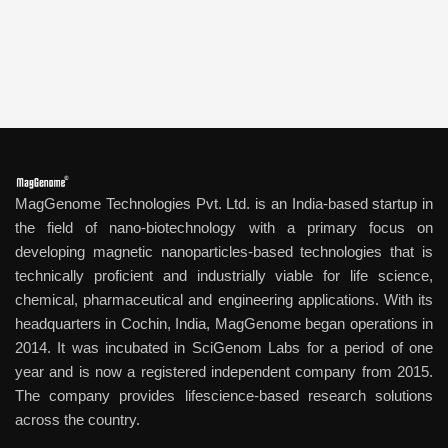
MagGenome Technologies Pvt. Ltd. is an India-based startup in
the field of nano-biotechnology with a primary focus on
developing magnetic nanoparticles-based technologies that is
technically proficient and industrially viable for life science,
chemical, pharmaceutical and engineering applications. With its
headquarters in Cochin, India, MagGenome began operations in
2014. It was incubated in SciGenom Labs for a period of one
year and is now a registered independent company from 2015.
The company provides lifescience-based research solutions
across the country.