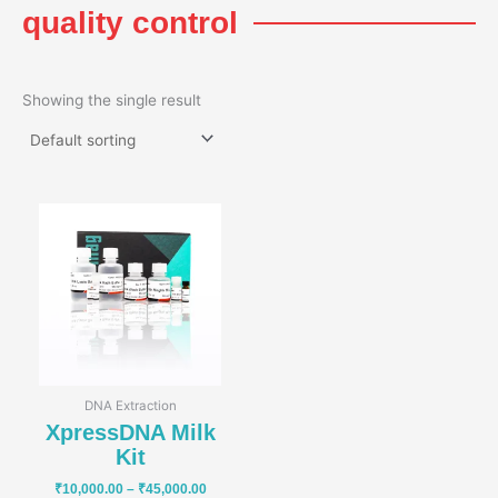
quality control
Showing the single result
Price
range:
₹10,000.00
through
₹45,000.00
DNA Extraction
XpressDNA Milk
Kit
₹
10,000.00
–
₹
45,000.00