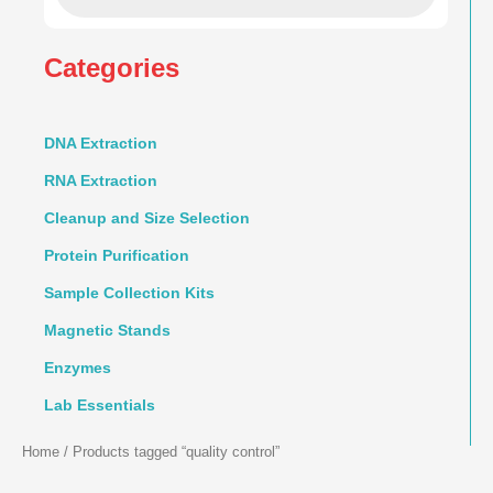
Categories
DNA Extraction
RNA Extraction
Cleanup and Size Selection
Protein Purification
Sample Collection Kits
Magnetic Stands
Enzymes
Lab Essentials
Home
/ Products tagged “quality control”