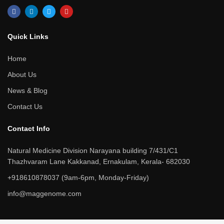
F
L
T
Y
a
i
w
o
c
n
i
u
e
k
t
t
b
e
t
u
Quick Links​
o
d
e
b
o
i
r
e
k
n
Home
About Us
News & Blog
Contact Us
Contact Info​
Natural Medicine Division Narayana building 7/431/C1
Thazhvaram Lane Kakkanad, Ernakulam, Kerala- 682030
+918610878037 (9am-6pm, Monday-Friday)
info@maggenome.com