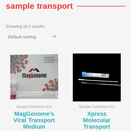
sample transport
Showing all 2 results
Sample Collection Kits
Sample Collection Kits
MagGenome’s
Xpress
Viral Transport
Molecular
Medium
Transport