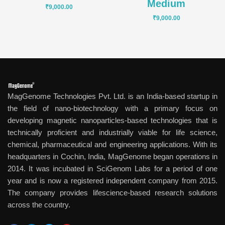
Medium
₹
9,000.00
₹
9,000.00
MagGenome Technologies Pvt. Ltd. is an India-based startup in
the field of nano-biotechnology with a primary focus on
developing magnetic nanoparticles-based technologies that is
technically proficient and industrially viable for life science,
chemical, pharmaceutical and engineering applications. With its
headquarters in Cochin, India, MagGenome began operations in
2014. It was incubated in SciGenom Labs for a period of one
year and is now a registered independent company from 2015.
The company provides lifescience-based research solutions
across the country.