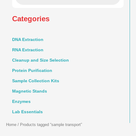
Categories
DNA Extraction
RNA Extraction
Cleanup and Size Selection
Protein Purification
Sample Collection Kits
Magnetic Stands
Enzymes
Lab Essentials
Home
/ Products tagged “sample transport”