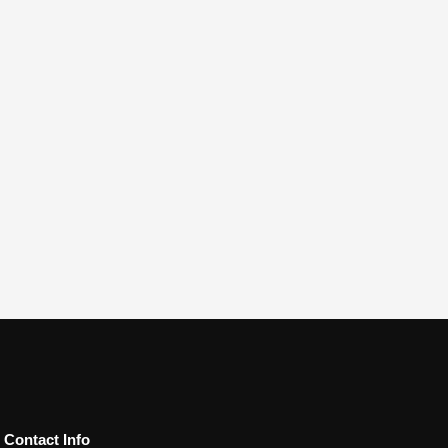
Contact Info​