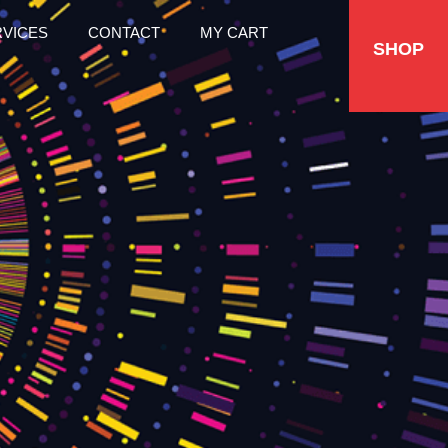
RVICES
CONTACT
MY CART
SHOP