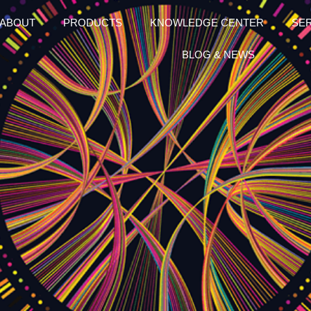
ABOUT
PRODUCTS
KNOWLEDGE CENTER
SE
BLOG & NEWS