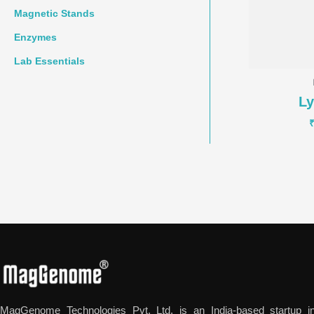
Magnetic Stands
Enzymes
Lab Essentials
L
MagGenome Technologies Pvt. Ltd. is an India-based startup in