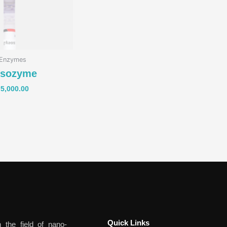
Enzymes
ysozyme
₹
5,000.00
Quick Links​
 the field of nano-