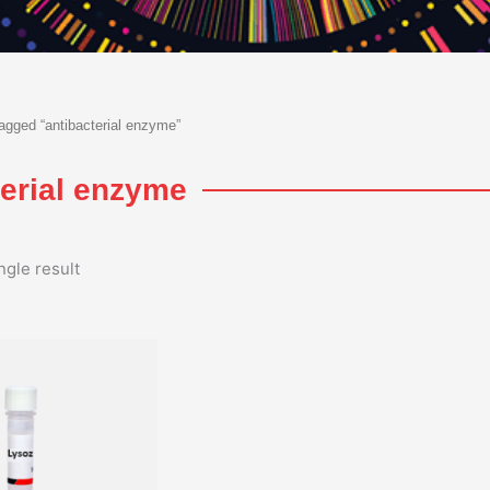
agged “antibacterial enzyme”
terial enzyme
ngle result