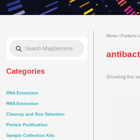
Home
/ Products t
Products
search
antibac
Categories
Showing the si
DNA Extraction
RNA Extraction
Cleanup and Size Selection
Protein Purification
Sample Collection Kits