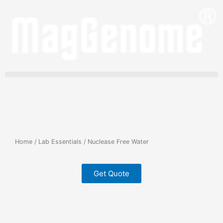
Skip
to
content
Home
/
Lab Essentials
/ Nuclease Free Water
Get Quote