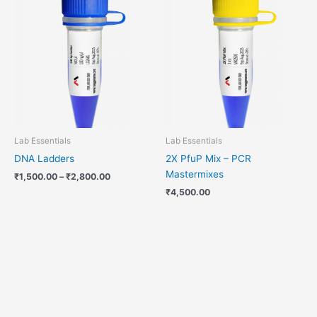
range:
₹1,500.00
through
₹2,800.00
Lab Essentials
Lab Essentials
DNA Ladders
2X PfuP Mix – PCR
Mastermixes
₹
1,500.00
–
₹
2,800.00
₹
4,500.00