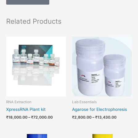
Related Products
Price
Price
range:
range:
₹18,000.00
₹2,800.00
through
through
₹72,000.00
₹13,430.00
RNA Extraction
Lab Essentials
XpressRNA Plant kit
Agarose for Electrophoresis
₹
18,000.00
–
₹
72,000.00
₹
2,800.00
–
₹
13,430.00
Price