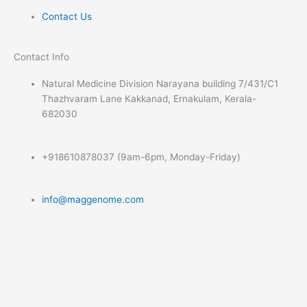
Contact Us
Contact Info​
Natural Medicine Division Narayana building 7/431/C1
Thazhvaram Lane Kakkanad, Ernakulam, Kerala-
682030
+918610878037 (9am-6pm, Monday-Friday)
info@maggenome.com
Submit Your Query
Name