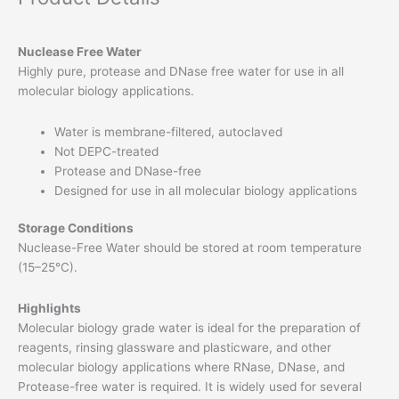
Nuclease Free Water
Highly pure, protease and DNase free water for use in all
molecular biology applications.
Water is membrane-filtered, autoclaved
Not DEPC-treated
Protease and DNase-free
Designed for use in all molecular biology applications
Storage Conditions
Nuclease-Free Water should be stored at room temperature
(15–25°C).
Highlights
Molecular biology grade water is ideal for the preparation of
reagents, rinsing glassware and plasticware, and other
molecular biology applications where RNase, DNase, and
Protease-free water is required. It is widely used for several