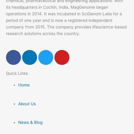
chemical, pharmaceutical and engineering applications. With
its headquarters in Cochin, India, MagGenome began
operations in 2014. It was incubated in SciGenom Labs for a
period of one year and is now a registered independent
company from 2015. The company provides lifescience-based
research solutions across the country.
F
L
T
Y
a
i
w
o
c
n
i
u
Quick Links​
e
k
t
t
b
e
t
u
Home
o
d
e
b
o
i
r
e
k
n
About Us
News & Blog