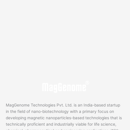
MagGenome Technologies Pvt. Ltd. is an India-based startup
in the field of nano-biotechnology with a primary focus on
developing magnetic nanoparticles-based technologies that is
technically proficient and industrially viable for life science,