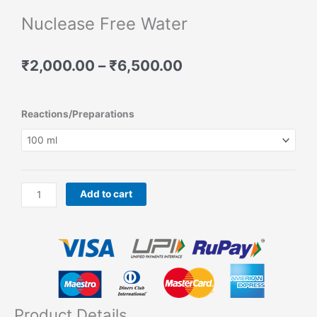
Nuclease Free Water
Price
₹
2,000.00
–
₹
6,500.00
range:
₹2,000.00
through
Nuclease
Reactions/Preparations
₹6,500.00
Free
Water
quantity
Add to cart
Product Details