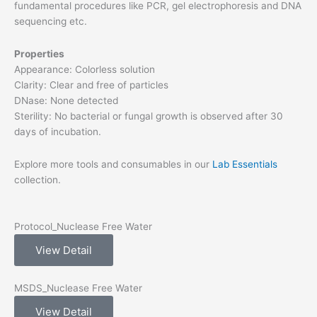
fundamental procedures like PCR, gel electrophoresis and DNA
sequencing etc.
Properties
Appearance: Colorless solution
Clarity: Clear and free of particles
DNase: None detected
Sterility: No bacterial or fungal growth is observed after 30
days of incubation.
Explore more tools and consumables in our
Lab Essentials
collection.
Protocol_Nuclease Free Water
View Detail
MSDS_Nuclease Free Water
View Detail